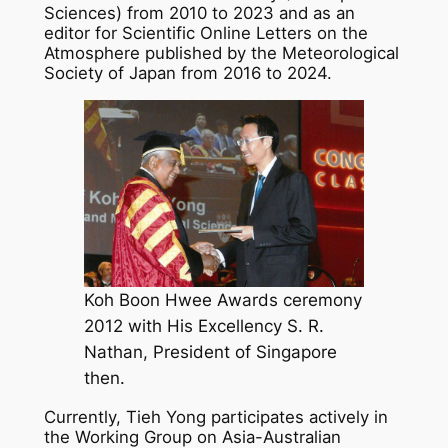
Sciences) from 2010 to 2023 and as an
editor for Scientific Online Letters on the
Atmosphere published by the Meteorological
Society of Japan from 2016 to 2024.
Koh Boon Hwee Awards ceremony
2012 with His Excellency S. R.
Nathan, President of Singapore
then.
Currently, Tieh Yong participates actively in
the Working Group on Asia-Australian