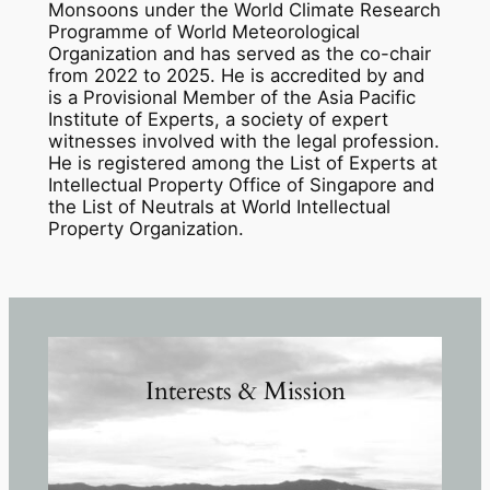
Monsoons under the World Climate Research
Programme of World Meteorological
Organization and has served as the co-chair
from 2022 to 2025. He is accredited by and
is a Provisional Member of the Asia Pacific
Institute of Experts, a society of expert
witnesses involved with the legal profession.
He is registered among the List of Experts at
Intellectual Property Office of Singapore and
the List of Neutrals at World Intellectual
Property Organization.
Interests & Mission