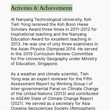
Activities & Achievements
At Nanyang Technological University, Koh
Tieh Yong received the Koh Boon Hwee
Scholars Award three times in 2011-2012 for
inspirational teaching and the Nanyang
Education Award for excellent teaching in
2013. He was one of only three examiners in
the Asian Physics Olympiad 2014. He served
in the 2019 Curriculum Review Committee
for Pre-University Geography under Ministry
of Education, Singapore.
As a weather and climate scientist, Tieh
Yong was an expert reviewer for the Fifth
Assessment Report by Working Group I of
Inter-governmental Panel on Climate Change
of the United Nations (2013) and contributed
to ASEAN State of Climate Change Report
(2021). He served as a secretary for Asia
Oceania Geosciences Society (Atmospheric