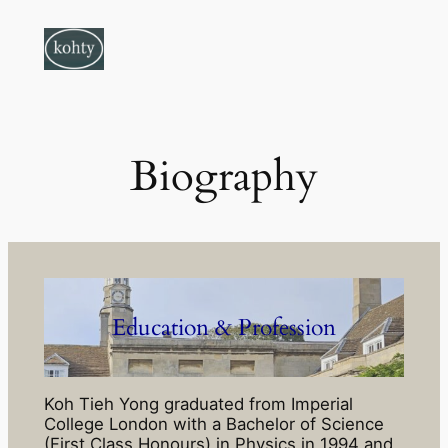
Skip
to
content
Biography
Education & Profession
Koh Tieh Yong graduated from Imperial
College London with a Bachelor of Science
(First Class Honours) in Physics in 1994 and