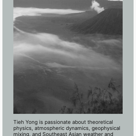
Tieh Yong is passionate about theoretical
physics, atmospheric dynamics, geophysical
mixing, and Southeast Asian weather and