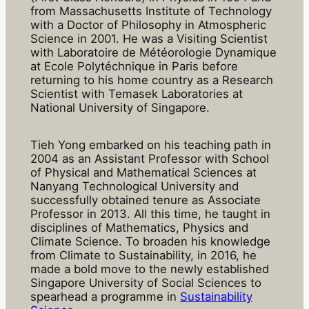
from Massachusetts Institute of Technology
with a Doctor of Philosophy in Atmospheric
Science in 2001. He was a Visiting Scientist
with Laboratoire de Météorologie Dynamique
at Ecole Polytéchnique in Paris before
returning to his home country as a Research
Scientist with Temasek Laboratories at
National University of Singapore.
Tieh Yong embarked on his teaching path in
2004 as an Assistant Professor with School
of Physical and Mathematical Sciences at
Nanyang Technological University and
successfully obtained tenure as Associate
Professor in 2013. All this time, he taught in
disciplines of Mathematics, Physics and
Climate Science. To broaden his knowledge
from Climate to Sustainability, in 2016, he
made a bold move to the newly established
Singapore University of Social Sciences to
spearhead a programme in
Sustainability