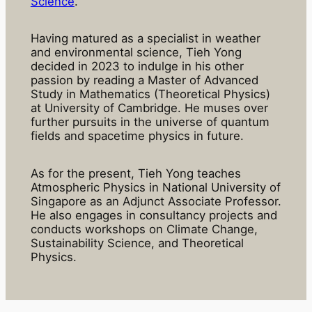
Science
.
Having matured as a specialist in weather
and environmental science, Tieh Yong
decided in 2023 to indulge in his other
passion by reading a Master of Advanced
Study in Mathematics (Theoretical Physics)
at University of Cambridge. He muses over
further pursuits in the universe of quantum
fields and spacetime physics in future.
As for the present, Tieh Yong teaches
Atmospheric Physics in National University of
Singapore as an Adjunct Associate Professor.
He also engages in consultancy projects and
conducts workshops on Climate Change,
Sustainability Science, and Theoretical
Physics.